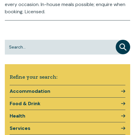
every occasion. In-house meals possible; enquire when
booking. Licensed.
Refine your search:
Accommodation
Food & Drink
Health
Services