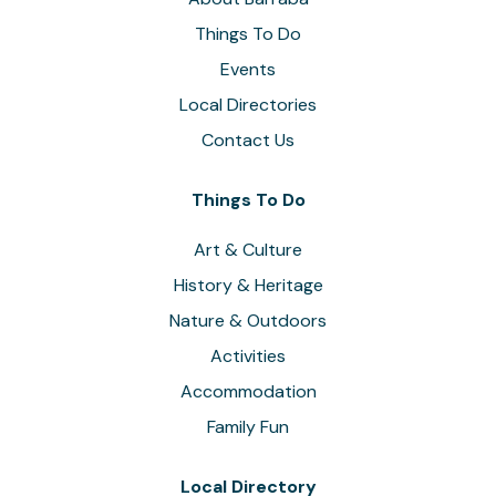
Things To Do
Events
Local Directories
Contact Us
Things To Do
Art & Culture
History & Heritage
Nature & Outdoors
Activities
Accommodation
Family Fun
Local Directory