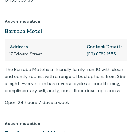
0435 357 331
Accommodation
Barraba Motel
Address
Contact Details
17 Edward Street
(02) 6782 1555
The Barraba Motel is a friendly family-run 10 with clean
and comfy rooms, with a range of bed options from $99
a night. Every room has reverse cycle air conditioning,
complimentary wifi, and ground floor drive-up access.
Open 24 hours 7 days a week
Accommodation