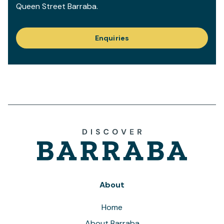
Queen Street Barraba.
Enquiries
About
Home
About Barraba