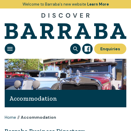
Welcome to Barraba's new website
Learn More
Enquiries
Accommodation
Home
//
Accommodation