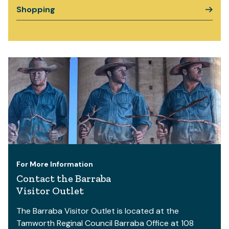
Shopping
For More Information
Contact the Barraba
Visitor Outlet
The Barraba Visitor Outlet is located at the
Tamworth Reginal Council Barraba Office at 108