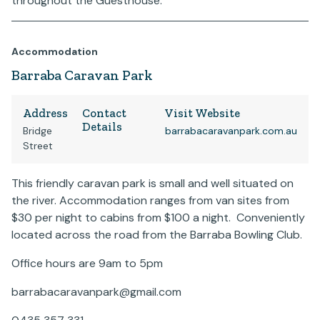
throughout the Guesthouse.
Accommodation
Barraba Caravan Park
Address
Contact
Visit Website
Details
Bridge
barrabacaravanpark.com.au
Street
This friendly caravan park is small and well situated on
the river. Accommodation ranges from van sites from
$30 per night to cabins from $100 a night. Conveniently
located across the road from the Barraba Bowling Club.
Office hours are 9am to 5pm
barrabacaravanpark@gmail.com