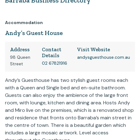
Barraba Business Directory
Accommodation
Andy’s Guest House
Address
Contact
Visit Website
Details
98 Queen
andysguesthouse.com.au
02 67821916
Street
Andy’s Guesthouse has two stylish guest rooms each
with a Queen and Single bed and en-suite bathroom.
Guests can also enjoy the ambience of the large front
room, with lounge, kitchen and dining area. Hosts Andy
and Miro live on the premises, which is a renovated shop
and residence that fronts onto Barraba’s main street in
the centre of town. There is a beautiful garden which
includes a large mosaic artwork. Level access