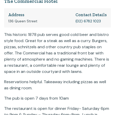
The Commercial Hotel
Address
Contact Details
136 Queen Street
(02) 6782 1023
This historic 1878 pub serves good cold beer and bistro
style food. Great for a steak as well as a curry. Burgers,
pizzas, schnitzels and other country pub staples on
offer. The Commercial has a traditional front bar with
plenty of atmosphere and no gaming machines. There is
a restaurant, a comfortable rear lounge and plenty of
space in an outside courtyard with lawns.
Reservations helpful. Takeaway including pizzas as well
as dining room.
The pub is open 7 days from 10am
The restaurant is open for dinner Friday- Saturday 6pm
to 9pm & Sunday – Thursday 6pm-8pm, Lunch is