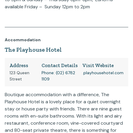
available Friday – Sunday 12pm to 2pm
Accommodation
The Playhouse Hotel
Address
Contact Details
Visit Website
123 Queen
Phone: (02) 6782
.playhousehotel.com
Street
1109
Boutique accommodation with a difference, The
Playhouse Hotel is a lovely place for a quiet overnight
stay or house party with friends. There are nine guest
rooms with en-suite bathrooms. With its light and airy
restaurant, conference room, vine-covered courtyard
and 80-seat private theatre, there is something for