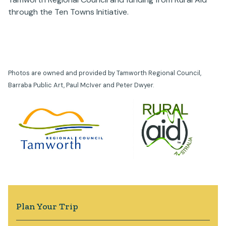
through the Ten Towns Initiative.
Photos are owned and provided by Tamworth Regional Council,
Barraba Public Art, Paul McIver and Peter Dwyer.
Plan Your Trip