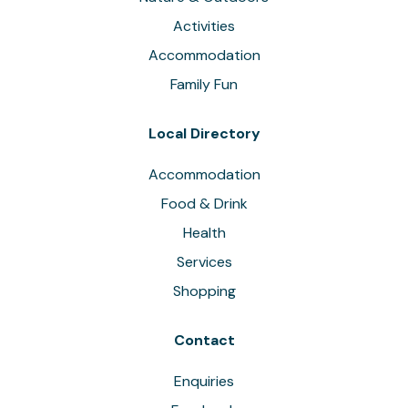
Activities
Accommodation
Family Fun
Local Directory
Accommodation
Food & Drink
Health
Services
Shopping
Contact
Enquiries