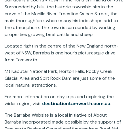
Surrounded by hills, the historic township sits in the
curve of the Manilla River. Trees line Queen Street, the
main thoroughfare, where many historic shops add to
the atmosphere. The town is surrounded by working
properties growing beef cattle and sheep.
Located right in the centre of the New England north-
west of NSW, Barraba is one hour’s picturesque drive
from Tamworth.
Mt Kaputar National Park, Horton Falls, Rocky Creek
Glacial Area and Split Rock Dam are just some of the
local natural attractions.
For more information on day trips and exploring the
wider region, visit
destinationtamworth.com.au
.
The Barraba Website is a local initiative of About
Barraba Incorporated made possible by the support of
Tamworth Regional Council and funding from Rural Aid