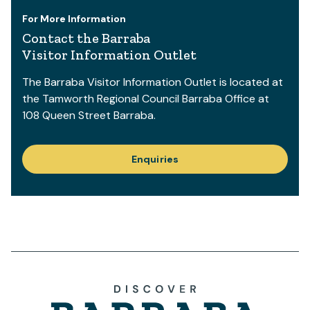
For More Information
Contact the Barraba
Visitor Information Outlet
The Barraba Visitor Information Outlet is located at
the Tamworth Regional Council Barraba Office at
108 Queen Street Barraba.
Enquiries