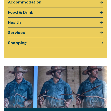
Accommodation
Food & Drink
Health
Services
Shopping