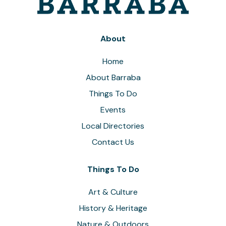
About
Home
About Barraba
Things To Do
Events
Local Directories
Contact Us
Things To Do
Art & Culture
History & Heritage
Nature & Outdoors