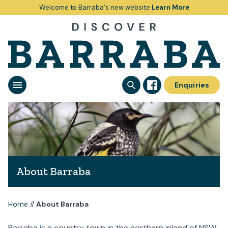
Welcome to Barraba's new website
Learn More
Enquiries
About Barraba
Home
//
About Barraba
Barraba is a country town in the northern inland of NSW.