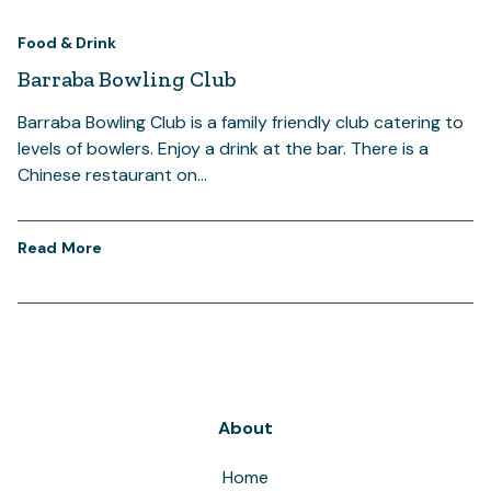
Food & Drink
Barraba Bowling Club
Barraba Bowling Club is a family friendly club catering to
levels of bowlers. Enjoy a drink at the bar. There is a
Chinese restaurant on…
Read More
About
Home