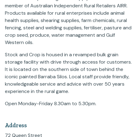
member of Australian Independent Rural Retailers AIRR.
Products available for rural enterprises include animal
health supplies, shearing supplies, farm chemicals, rural
fencing, steel and welding supplies, fertiliser, pasture and
crop seed, produce, water management and Gulf
Western oils.
Stock and Crop is housed in a revamped bulk grain
storage facility with drive through access for customers.
It is located on the southern side of town behind the
iconic painted Barraba Silos. Local staff provide friendly,
knowledgeable service and advice with over 50 years
experience in the rural game.
Open Monday-Friday 8.30am to 5.30pm.
Address
72 Queen Street