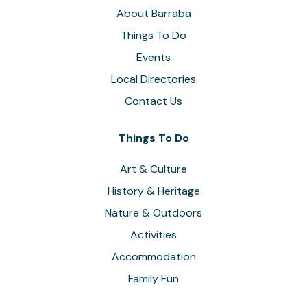
About Barraba
Things To Do
Events
Local Directories
Contact Us
Things To Do
Art & Culture
History & Heritage
Nature & Outdoors
Activities
Accommodation
Family Fun