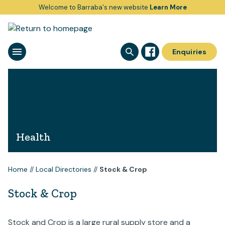
Welcome to Barraba's new website
Learn More
Enquiries
Health
Home
//
Local Directories
//
Stock & Crop
Stock & Crop
Stock and Crop is a large rural supply store and a