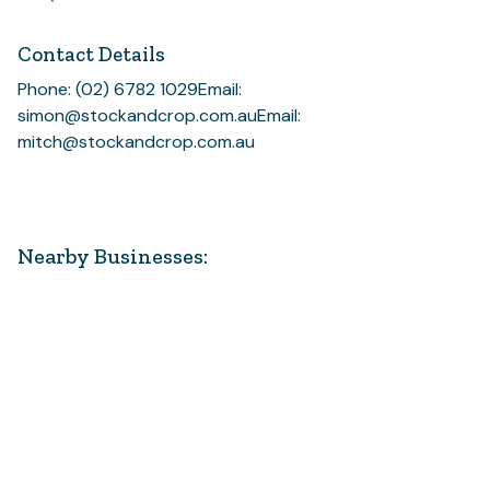
Contact Details
Phone: (02) 6782 1029
Email:
simon@stockandcrop.com.au
Email:
mitch@stockandcrop.com.au
Nearby Businesses: