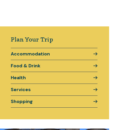
Plan Your Trip
Accommodation
Food & Drink
Health
Services
Shopping