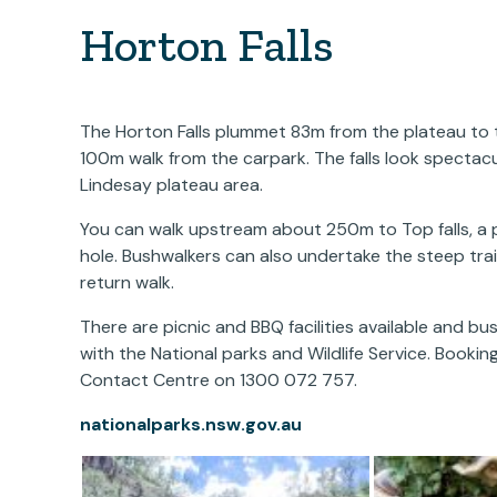
Horton Falls
The Horton Falls plummet 83m from the plateau to the
100m walk from the carpark. The falls look spectacul
Lindesay plateau area.
You can walk upstream about 250m to Top falls, a p
hole. Bushwalkers can also undertake the steep trai
return walk.
There are picnic and BBQ facilities available and 
with the National parks and Wildlife Service. Booking
Contact Centre on 1300 072 757.
nationalparks.nsw.gov.au