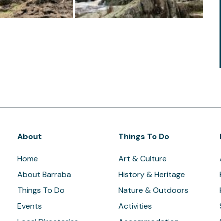
About
Things To Do
Home
Art & Culture
About Barraba
History & Heritage
Things To Do
Nature & Outdoors
Events
Activities