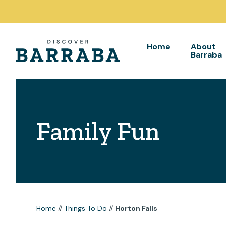
Home
About
Barraba
Family Fun
Home
//
Things To Do
//
Horton Falls