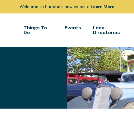
Welcome to Barraba's new website
Learn More
Things To
Events
Local
Do
Directories