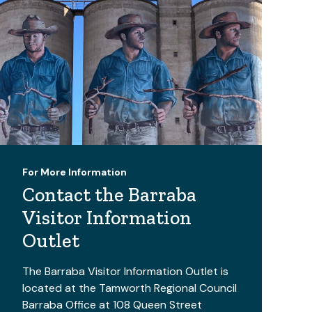
For More Information
Contact the Barraba
Visitor Information
Outlet
The Barraba Visitor Information Outlet is
located at the Tamworth Regional Council
Barraba Office at 108 Queen Street