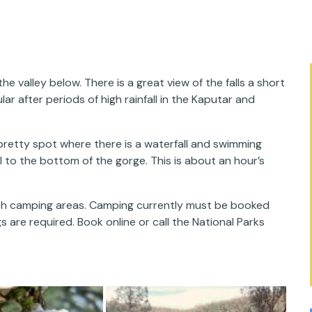
 valley below. There is a great view of the falls a short
ar after periods of high rainfall in the Kaputar and
retty spot where there is a waterfall and swimming
l to the bottom of the gorge. This is about an hour’s
bush camping areas. Camping currently must be booked
s are required. Book online or call the National Parks