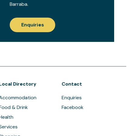
Barraba.
Enquiries
Local Directory
Contact
Accommodation
Enquiries
Food & Drink
Facebook
Health
Services