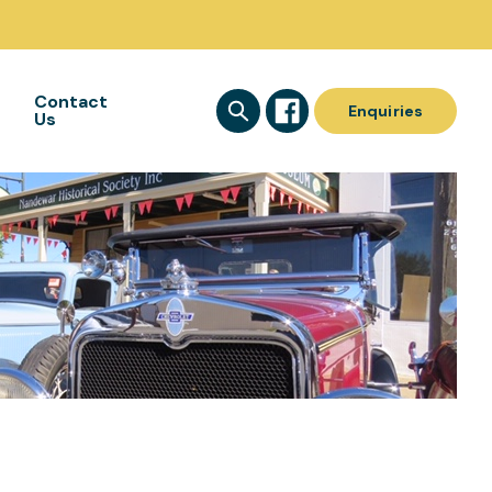
Contact
Enquiries
Us